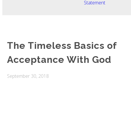
Statement
The Timeless Basics of
Acceptance With God
September 30, 2018