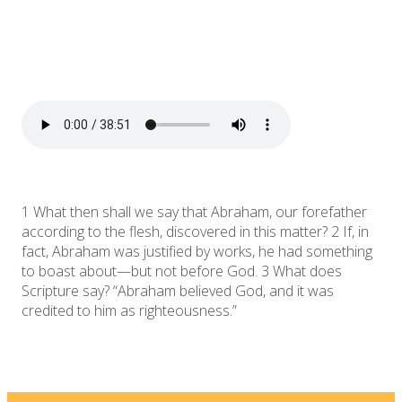
1 What then shall we say that Abraham, our forefather
according to the flesh, discovered in this matter? 2 If, in
fact, Abraham was justified by works, he had something
to boast about—but not before God. 3 What does
Scripture say? “Abraham believed God, and it was
credited to him as righteousness.”