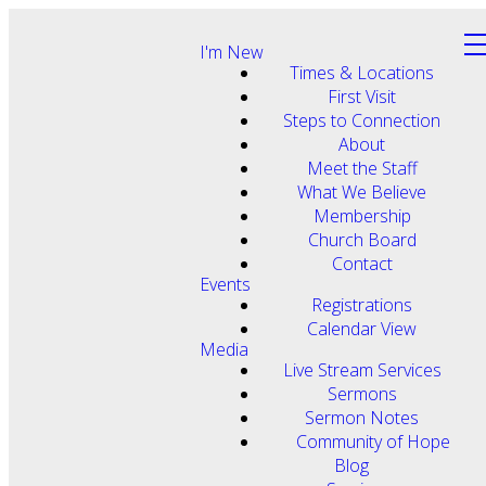
I'm New
Times & Locations
First Visit
Steps to Connection
About
Meet the Staff
What We Believe
Membership
Church Board
Contact
Events
Registrations
Calendar View
Media
Live Stream Services
Sermons
Sermon Notes
Community of Hope
Blog