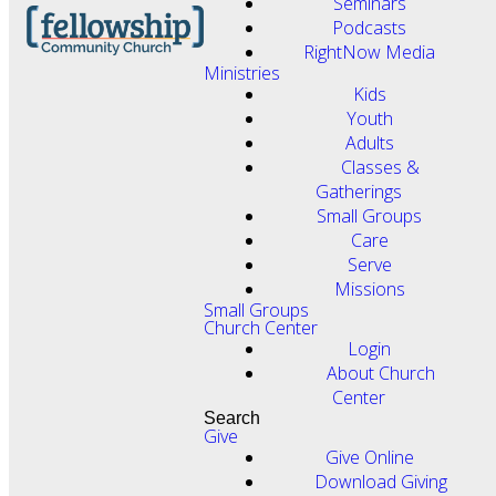
Seminars
Podcasts
RightNow Media
Ministries
Kids
Youth
Adults
Classes &
Gatherings
Small Groups
Care
Serve
Missions
Small Groups
Church Center
Login
About Church
Center
Search
Give
Give Online
Download Giving