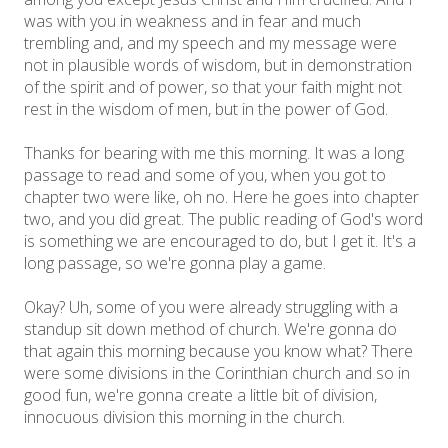
was with you in weakness and in fear and much
trembling and, and my speech and my message were
not in plausible words of wisdom, but in demonstration
of the spirit and of power, so that your faith might not
rest in the wisdom of men, but in the power of God.
Thanks for bearing with me this morning. It was a long
passage to read and some of you, when you got to
chapter two were like, oh no. Here he goes into chapter
two, and you did great. The public reading of God's word
is something we are encouraged to do, but I get it. It's a
long passage, so we're gonna play a game.
Okay? Uh, some of you were already struggling with a
standup sit down method of church. We're gonna do
that again this morning because you know what? There
were some divisions in the Corinthian church and so in
good fun, we're gonna create a little bit of division,
innocuous division this morning in the church.