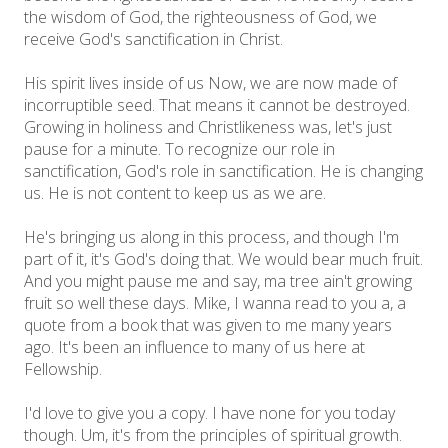
the wisdom of God, the righteousness of God, we
receive God's sanctification in Christ.
His spirit lives inside of us Now, we are now made of
incorruptible seed. That means it cannot be destroyed.
Growing in holiness and Christlikeness was, let's just
pause for a minute. To recognize our role in
sanctification, God's role in sanctification. He is changing
us. He is not content to keep us as we are.
He's bringing us along in this process, and though I'm
part of it, it's God's doing that. We would bear much fruit.
And you might pause me and say, ma tree ain't growing
fruit so well these days. Mike, I wanna read to you a, a
quote from a book that was given to me many years
ago. It's been an influence to many of us here at
Fellowship.
I'd love to give you a copy. I have none for you today
though. Um, it's from the principles of spiritual growth.