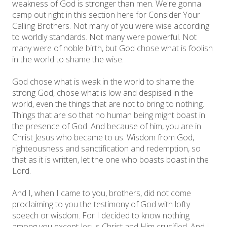
weakness of God is stronger than men. We're gonna
camp out right in this section here for Consider Your
Calling Brothers. Not many of you were wise according
to worldly standards. Not many were powerful. Not
many were of noble birth, but God chose what is foolish
in the world to shame the wise.
God chose what is weak in the world to shame the
strong God, chose what is low and despised in the
world, even the things that are not to bring to nothing.
Things that are so that no human being might boast in
the presence of God. And because of him, you are in
Christ Jesus who became to us. Wisdom from God,
righteousness and sanctification and redemption, so
that as it is written, let the one who boasts boast in the
Lord.
And I, when I came to you, brothers, did not come
proclaiming to you the testimony of God with lofty
speech or wisdom. For I decided to know nothing
among you except Jesus Christ and Him crucified. And I