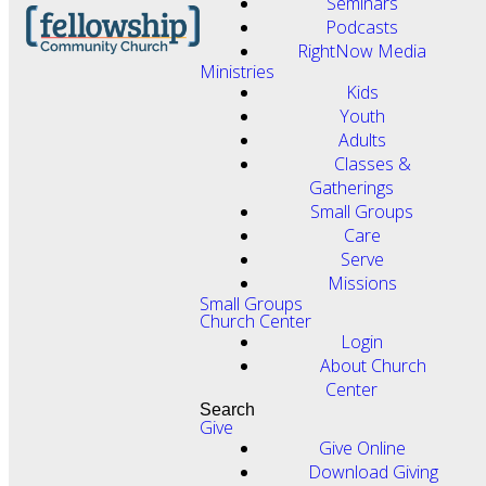
Seminars
Podcasts
RightNow Media
Ministries
Kids
Youth
Adults
Classes &
Gatherings
Small Groups
Care
Serve
Missions
Small Groups
Church Center
Login
About Church
Center
Search
Give
Give Online
Download Giving