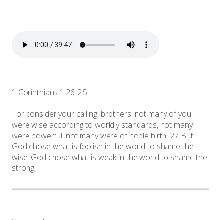
1 Corinthians 1:26-2:5
For consider your calling, brothers: not many of you
were wise according to worldly standards, not many
were powerful, not many were of noble birth. 27 But
God chose what is foolish in the world to shame the
wise; God chose what is weak in the world to shame the
strong;