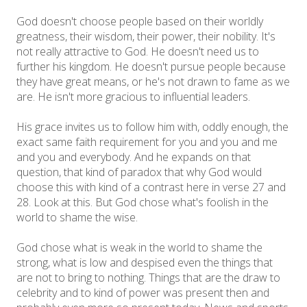
God doesn't choose people based on their worldly
greatness, their wisdom, their power, their nobility. It's
not really attractive to God. He doesn't need us to
further his kingdom. He doesn't pursue people because
they have great means, or he's not drawn to fame as we
are. He isn't more gracious to influential leaders.
His grace invites us to follow him with, oddly enough, the
exact same faith requirement for you and you and me
and you and everybody. And he expands on that
question, that kind of paradox that why God would
choose this with kind of a contrast here in verse 27 and
28. Look at this. But God chose what's foolish in the
world to shame the wise.
God chose what is weak in the world to shame the
strong, what is low and despised even the things that
are not to bring to nothing. Things that are the draw to
celebrity and to kind of power was present then and