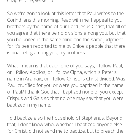
chapter one, verse 10.
So we're gonna look at this letter that Paul writes to the
Corinthians this morning. Read with me. I appeal to you
brothers by the name of our Lord Jesus Christ, that all of
you agree that there be no divisions among you, but that
you be united in the same mind and the same judgment
for it's been reported to me by Chloe's people that there
is quarreling among you, my brothers.
What I mean is that each one of you says, I follow Paul,
or I follow Apollos, or I follow Cipha, which is Peter's
name in Aramaic, or I follow Christ. Is Christ divided. Was
Paul crucified for you or were you baptized in the name
of Paul? I thank God that I baptized none of you except
Crispus and Gais so that no one may say that you were
baptized in my name.
I did baptize also the household of Stephanus. Beyond
that, I don't know who, whether I baptized anyone else
for Christ, did not send me to baptize, but to preach the