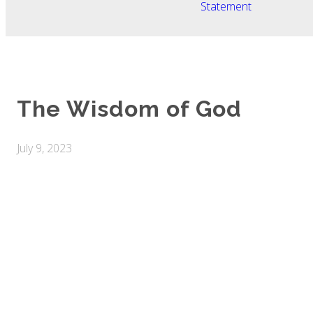
Statement
The Wisdom of God
July 9, 2023