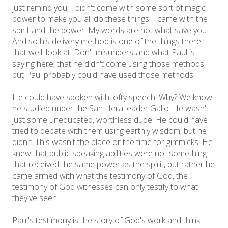
just remind you, I didn't come with some sort of magic
power to make you all do these things. I came with the
spirit and the power. My words are not what save you.
And so his delivery method is one of the things there
that we'll look at. Don't misunderstand what Paul is
saying here, that he didn't come using those methods,
but Paul probably could have used those methods.
He could have spoken with lofty speech. Why? We know
he studied under the San Hera leader Galio. He wasn't
just some uneducated, worthless dude. He could have
tried to debate with them using earthly wisdom, but he
didn't. This wasn't the place or the time for gimmicks. He
knew that public speaking abilities were not something
that received the same power as the spirit, but rather he
came armed with what the testimony of God, the
testimony of God witnesses can only testify to what
they've seen.
Paul's testimony is the story of God's work and think