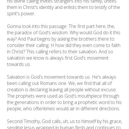
his divine calling invites strangers into his family, unites
them in Christ's identity and enlists them to testify of the
spirit's power.
Gonna look into this passage. The first part here, the,
the paradox of God's wisdom. Why would God do it this
way? And Paul begins by asking the brothers there to
consider their calling. H how did they even come to faith
in Christ? This calling refers to their salvation. And so
salvation we know is always first God's movement
towards us.
Salvation is God's movement towards us. He's always
been calling out Romans one. We, we find that all of
creation is declaring leaving all people without excuse.
The prophets were used as God's mouthpiece through
the generations in order to bring a prophetic word to his
people, who oftentimes would air in different directions.
Second Timothy, God calls, uh, us to himself by his grace,
sending Jesus wrapped in human flesh and continues to