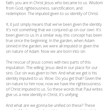
faith, you are in Christ Jesus who became to us. Wisdom
from God, righteousness, sanctification, and
redemption. The imputed given to us identity of Christ.
It, it just simply means that we've been given the identity.
It's not something that we conjured up on our own. It's
been given to us In a similar way, this concept has been
true since the beginning. In the garden, when Adam
sinned in the garden, we were all imputed or given the
sin nature of Adam. Now we are born into sin.
The rescue of Jesus comes with two parts of this
imputation. The willing. Jesus died in our place for our
sins. Our sin was given to him. And what we get is his
identity imputed to us. Wow. Do you get that? Given the
sin nature to him now, now we have the righteousness
of Christ imputed to us. So these words that Paul writes
give us a new identity in Christ, it's unifying.
And what are we gonna be unified on these? These