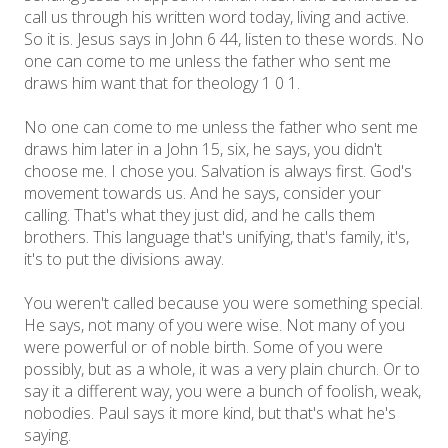
call us through his written word today, living and active.
So it is. Jesus says in John 6 44, listen to these words. No
one can come to me unless the father who sent me
draws him want that for theology 1 0 1.
No one can come to me unless the father who sent me
draws him later in a John 15, six, he says, you didn't
choose me. I chose you. Salvation is always first. God's
movement towards us. And he says, consider your
calling. That's what they just did, and he calls them
brothers. This language that's unifying, that's family, it's,
it's to put the divisions away.
You weren't called because you were something special.
He says, not many of you were wise. Not many of you
were powerful or of noble birth. Some of you were
possibly, but as a whole, it was a very plain church. Or to
say it a different way, you were a bunch of foolish, weak,
nobodies. Paul says it more kind, but that's what he's
saying.