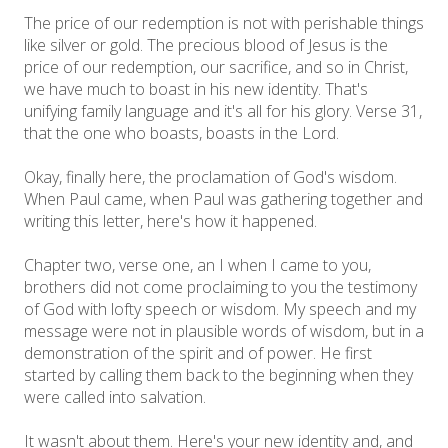
The price of our redemption is not with perishable things
like silver or gold. The precious blood of Jesus is the
price of our redemption, our sacrifice, and so in Christ,
we have much to boast in his new identity. That's
unifying family language and it's all for his glory. Verse 31,
that the one who boasts, boasts in the Lord.
Okay, finally here, the proclamation of God's wisdom.
When Paul came, when Paul was gathering together and
writing this letter, here's how it happened.
Chapter two, verse one, an I when I came to you,
brothers did not come proclaiming to you the testimony
of God with lofty speech or wisdom. My speech and my
message were not in plausible words of wisdom, but in a
demonstration of the spirit and of power. He first
started by calling them back to the beginning when they
were called into salvation.
It wasn't about them. Here's your new identity and, and