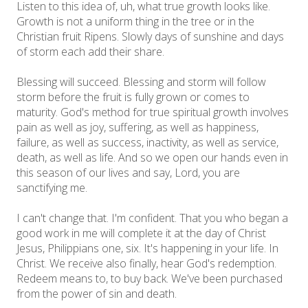
Listen to this idea of, uh, what true growth looks like.
Growth is not a uniform thing in the tree or in the
Christian fruit Ripens. Slowly days of sunshine and days
of storm each add their share.
Blessing will succeed. Blessing and storm will follow
storm before the fruit is fully grown or comes to
maturity. God's method for true spiritual growth involves
pain as well as joy, suffering, as well as happiness,
failure, as well as success, inactivity, as well as service,
death, as well as life. And so we open our hands even in
this season of our lives and say, Lord, you are
sanctifying me.
I can't change that. I'm confident. That you who began a
good work in me will complete it at the day of Christ
Jesus, Philippians one, six. It's happening in your life. In
Christ. We receive also finally, hear God's redemption.
Redeem means to, to buy back. We've been purchased
from the power of sin and death.