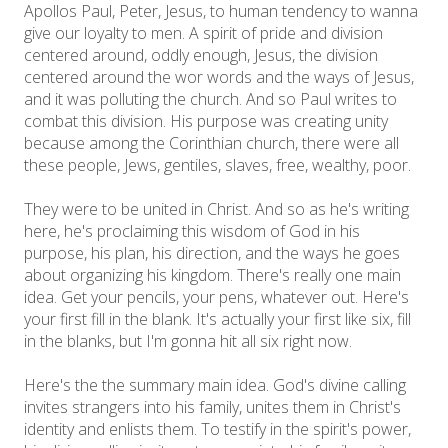
Apollos Paul, Peter, Jesus, to human tendency to wanna
give our loyalty to men. A spirit of pride and division
centered around, oddly enough, Jesus, the division
centered around the wor words and the ways of Jesus,
and it was polluting the church. And so Paul writes to
combat this division. His purpose was creating unity
because among the Corinthian church, there were all
these people, Jews, gentiles, slaves, free, wealthy, poor.
They were to be united in Christ. And so as he's writing
here, he's proclaiming this wisdom of God in his
purpose, his plan, his direction, and the ways he goes
about organizing his kingdom. There's really one main
idea. Get your pencils, your pens, whatever out. Here's
your first fill in the blank. It's actually your first like six, fill
in the blanks, but I'm gonna hit all six right now.
Here's the the summary main idea. God's divine calling
invites strangers into his family, unites them in Christ's
identity and enlists them. To testify in the spirit's power,