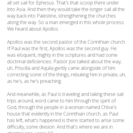
all set sail for Ephesus. That's that scoop there under
into Asia. And then they would take the longer sail all the
way back into Palestine, strengthening the churches
along the way. So a man emerged in this whole process.
We heard about Apollos.
Apollos was the second pastor of the Corinthian church.
If Paul was the first, Apollos was the second guy. He
was eloquent, mighty in the scriptures and had some
doctrinal deficiencies. Pastor Joe talked about the way,
uh, Priscilla and Aquila gently came alongside of him
correcting some of the things, rebuking him in private, uh,
as he's, as he's preaching.
And meanwhile, as Paul is traveling and taking these sail
trips around, word came to him through the spirit of
God, through the people in a woman named Chloe's
house that evidently in the Corinthian church, as Paul
has left, what's happened is there started to arise some
difficulty, some division. And that's where we are in