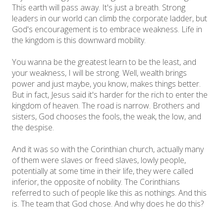
This earth will pass away. It's just a breath. Strong
leaders in our world can climb the corporate ladder, but
God's encouragement is to embrace weakness. Life in
the kingdom is this downward mobility.
You wanna be the greatest learn to be the least, and
your weakness, I will be strong. Well, wealth brings
power and just maybe, you know, makes things better.
But in fact, Jesus said it's harder for the rich to enter the
kingdom of heaven. The road is narrow. Brothers and
sisters, God chooses the fools, the weak, the low, and
the despise.
And it was so with the Corinthian church, actually many
of them were slaves or freed slaves, lowly people,
potentially at some time in their life, they were called
inferior, the opposite of nobility. The Corinthians
referred to such of people like this as nothings. And this
is. The team that God chose. And why does he do this?