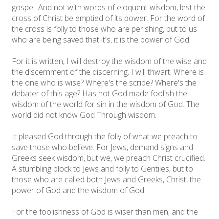
gospel. And not with words of eloquent wisdom, lest the
cross of Christ be emptied of its power. For the word of
the cross is folly to those who are perishing, but to us
who are being saved that it's, it is the power of God.
For it is written, I will destroy the wisdom of the wise and
the discernment of the discerning. I will thwart. Where is
the one who is wise? Where's the scribe? Where's the
debater of this age? Has not God made foolish the
wisdom of the world for sin in the wisdom of God. The
world did not know God Through wisdom.
It pleased God through the folly of what we preach to
save those who believe. For Jews, demand signs and
Greeks seek wisdom, but we, we preach Christ crucified.
A stumbling block to Jews and folly to Gentiles, but to
those who are called both Jews and Greeks, Christ, the
power of God and the wisdom of God.
For the foolishness of God is wiser than men, and the