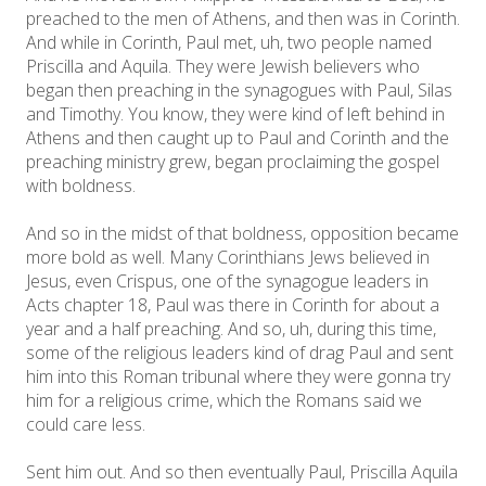
preached to the men of Athens, and then was in Corinth.
And while in Corinth, Paul met, uh, two people named
Priscilla and Aquila. They were Jewish believers who
began then preaching in the synagogues with Paul, Silas
and Timothy. You know, they were kind of left behind in
Athens and then caught up to Paul and Corinth and the
preaching ministry grew, began proclaiming the gospel
with boldness.
And so in the midst of that boldness, opposition became
more bold as well. Many Corinthians Jews believed in
Jesus, even Crispus, one of the synagogue leaders in
Acts chapter 18, Paul was there in Corinth for about a
year and a half preaching. And so, uh, during this time,
some of the religious leaders kind of drag Paul and sent
him into this Roman tribunal where they were gonna try
him for a religious crime, which the Romans said we
could care less.
Sent him out. And so then eventually Paul, Priscilla Aquila