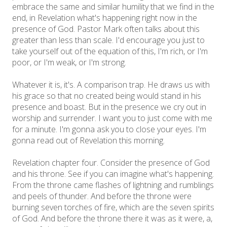
embrace the same and similar humility that we find in the
end, in Revelation what's happening right now in the
presence of God. Pastor Mark often talks about this
greater than less than scale. I'd encourage you just to
take yourself out of the equation of this, I'm rich, or I'm
poor, or I'm weak, or I'm strong.
Whatever it is, it's. A comparison trap. He draws us with
his grace so that no created being would stand in his
presence and boast. But in the presence we cry out in
worship and surrender. I want you to just come with me
for a minute. I'm gonna ask you to close your eyes. I'm
gonna read out of Revelation this morning.
Revelation chapter four. Consider the presence of God
and his throne. See if you can imagine what's happening.
From the throne came flashes of lightning and rumblings
and peels of thunder. And before the throne were
burning seven torches of fire, which are the seven spirits
of God. And before the throne there it was as it were, a,