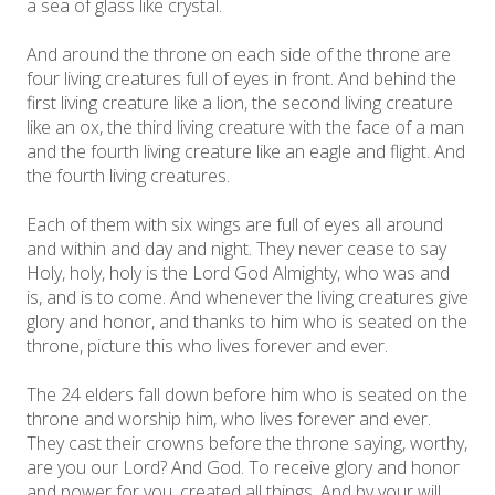
a sea of glass like crystal.
And around the throne on each side of the throne are
four living creatures full of eyes in front. And behind the
first living creature like a lion, the second living creature
like an ox, the third living creature with the face of a man
and the fourth living creature like an eagle and flight. And
the fourth living creatures.
Each of them with six wings are full of eyes all around
and within and day and night. They never cease to say
Holy, holy, holy is the Lord God Almighty, who was and
is, and is to come. And whenever the living creatures give
glory and honor, and thanks to him who is seated on the
throne, picture this who lives forever and ever.
The 24 elders fall down before him who is seated on the
throne and worship him, who lives forever and ever.
They cast their crowns before the throne saying, worthy,
are you our Lord? And God. To receive glory and honor
and power for you, created all things. And by your will,