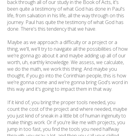
back through all of our study in the Book of Acts, it's
been quite a testimony of what God has done in Paul's
life, from salvation in his life, all the way through on this
journey. Paul has quite the testimony of what God has
done. There's this tendency that we have.
Maybe as we approach a difficulty or a project or a
thing, we'll, we'll try to navigate all the possibilities of how
we're gonna go about it and maybe adding up all of our
worth, uh, earthly knowledge. We assess, we calculate,
we do the math, we work this thing. And maybe you
thought, if you go into the Corinthian people, this is how
we're gonna come and we're gonna bring God's word in
this way and it's going to impact them in that way.
If it kind of, you bring the proper tools needed, you
count the cost of the project and where needed, maybe
you just kind of sneak in a little bit of human ingenuity to
make things work. Or if you're like me with projects, you
jump in too fast, you find the tools you need halfway
through, you pray a lot, and then you call your skilled