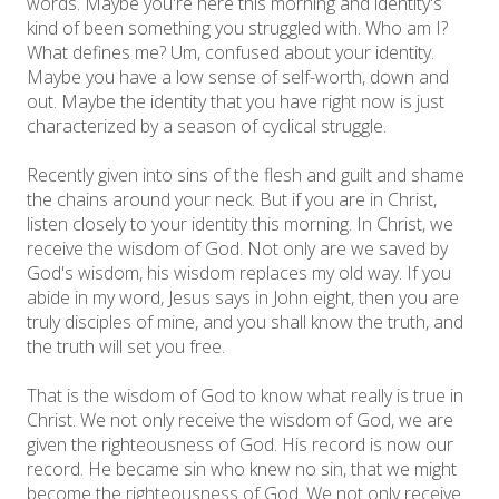
words. Maybe you're here this morning and identity's
kind of been something you struggled with. Who am I?
What defines me? Um, confused about your identity.
Maybe you have a low sense of self-worth, down and
out. Maybe the identity that you have right now is just
characterized by a season of cyclical struggle.
Recently given into sins of the flesh and guilt and shame
the chains around your neck. But if you are in Christ,
listen closely to your identity this morning. In Christ, we
receive the wisdom of God. Not only are we saved by
God's wisdom, his wisdom replaces my old way. If you
abide in my word, Jesus says in John eight, then you are
truly disciples of mine, and you shall know the truth, and
the truth will set you free.
That is the wisdom of God to know what really is true in
Christ. We not only receive the wisdom of God, we are
given the righteousness of God. His record is now our
record. He became sin who knew no sin, that we might
become the righteousness of God. We not only receive