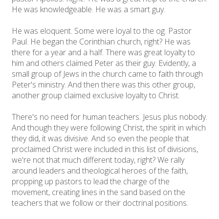
He was knowledgeable. He was a smart guy.
He was eloquent. Some were loyal to the og. Pastor
Paul. He began the Corinthian church, right? He was
there for a year and a half. There was great loyalty to
him and others claimed Peter as their guy. Evidently, a
small group of Jews in the church came to faith through
Peter's ministry. And then there was this other group,
another group claimed exclusive loyalty to Christ.
There's no need for human teachers. Jesus plus nobody.
And though they were following Christ, the spirit in which
they did, it was divisive. And so even the people that
proclaimed Christ were included in this list of divisions,
we're not that much different today, right? We rally
around leaders and theological heroes of the faith,
propping up pastors to lead the charge of the
movement, creating lines in the sand based on the
teachers that we follow or their doctrinal positions.