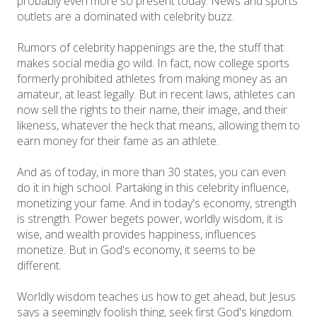
probably even more so present today. News and sports
outlets are a dominated with celebrity buzz.
Rumors of celebrity happenings are the, the stuff that
makes social media go wild. In fact, now college sports
formerly prohibited athletes from making money as an
amateur, at least legally. But in recent laws, athletes can
now sell the rights to their name, their image, and their
likeness, whatever the heck that means, allowing them to
earn money for their fame as an athlete.
And as of today, in more than 30 states, you can even
do it in high school. Partaking in this celebrity influence,
monetizing your fame. And in today's economy, strength
is strength. Power begets power, worldly wisdom, it is
wise, and wealth provides happiness, influences
monetize. But in God's economy, it seems to be
different.
Worldly wisdom teaches us how to get ahead, but Jesus
says a seemingly foolish thing, seek first God's kingdom.