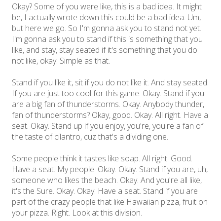
Okay? Some of you were like, this is a bad idea. It might
be, I actually wrote down this could be a bad idea. Um,
but here we go. So I'm gonna ask you to stand not yet.
I'm gonna ask you to stand if this is something that you
like, and stay, stay seated if it's something that you do
not like, okay. Simple as that.
Stand if you like it, sit if you do not like it. And stay seated.
If you are just too cool for this game. Okay. Stand if you
are a big fan of thunderstorms. Okay. Anybody thunder,
fan of thunderstorms? Okay, good. Okay. All right. Have a
seat. Okay. Stand up if you enjoy, you're, you're a fan of
the taste of cilantro, cuz that's a dividing one.
Some people think it tastes like soap. All right. Good.
Have a seat. My people. Okay. Okay. Stand if you are, uh,
someone who likes the beach. Okay. And you're all like,
it's the Sure. Okay. Okay. Have a seat. Stand if you are
part of the crazy people that like Hawaiian pizza, fruit on
your pizza. Right. Look at this division.