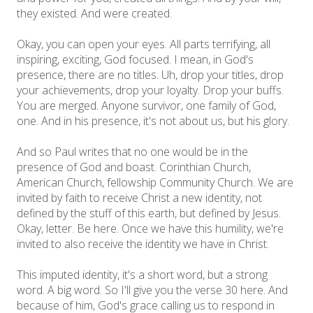
they existed. And were created.
Okay, you can open your eyes. All parts terrifying, all
inspiring, exciting, God focused. I mean, in God's
presence, there are no titles. Uh, drop your titles, drop
your achievements, drop your loyalty. Drop your buffs.
You are merged. Anyone survivor, one family of God,
one. And in his presence, it's not about us, but his glory.
And so Paul writes that no one would be in the
presence of God and boast. Corinthian Church,
American Church, fellowship Community Church. We are
invited by faith to receive Christ a new identity, not
defined by the stuff of this earth, but defined by Jesus.
Okay, letter. Be here. Once we have this humility, we're
invited to also receive the identity we have in Christ.
This imputed identity, it's a short word, but a strong
word. A big word. So I'll give you the verse 30 here. And
because of him, God's grace calling us to respond in