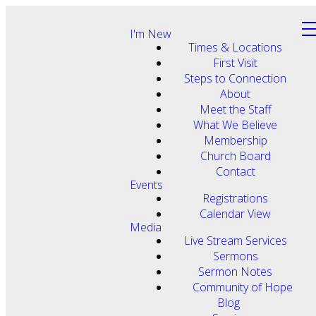
I'm New
Times & Locations
First Visit
Steps to Connection
About
Meet the Staff
What We Believe
Membership
Church Board
Contact
Events
Registrations
Calendar View
Media
Live Stream Services
Sermons
Sermon Notes
Community of Hope
Blog