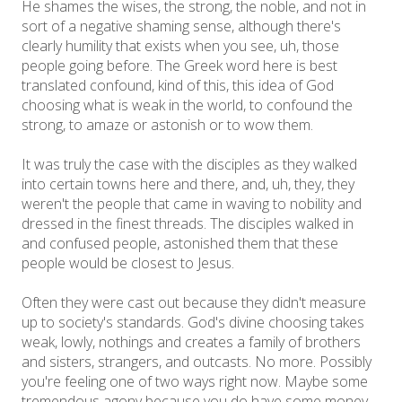
He shames the wises, the strong, the noble, and not in
sort of a negative shaming sense, although there's
clearly humility that exists when you see, uh, those
people going before. The Greek word here is best
translated confound, kind of this, this idea of God
choosing what is weak in the world, to confound the
strong, to amaze or astonish or to wow them.
It was truly the case with the disciples as they walked
into certain towns here and there, and, uh, they, they
weren't the people that came in waving to nobility and
dressed in the finest threads. The disciples walked in
and confused people, astonished them that these
people would be closest to Jesus.
Often they were cast out because they didn't measure
up to society's standards. God's divine choosing takes
weak, lowly, nothings and creates a family of brothers
and sisters, strangers, and outcasts. No more. Possibly
you're feeling one of two ways right now. Maybe some
tremendous agony because you do have some money.