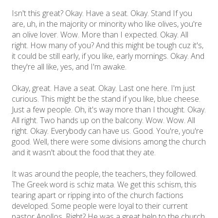
Isn't this great? Okay. Have a seat. Okay. Stand If you
are, uh, in the majority or minority who like olives, you're
an olive lover. Wow. More than I expected. Okay. All
right. How many of you? And this might be tough cuz it's,
it could be still early, if you like, early mornings. Okay. And
they're all like, yes, and I'm awake.
Okay, great. Have a seat. Okay. Last one here. I'm just
curious. This might be the stand if you like, blue cheese.
Just a few people. Oh, it's way more than I thought. Okay.
All right. Two hands up on the balcony. Wow. Wow. All
right. Okay. Everybody can have us. Good. You're, you're
good. Well, there were some divisions among the church
and it wasn't about the food that they ate.
It was around the people, the teachers, they followed.
The Greek word is schiz mata. We get this schism, this
tearing apart or ripping into of the church factions
developed. Some people were loyal to their current
pastor Apollos. Right? He was a great help to the church.