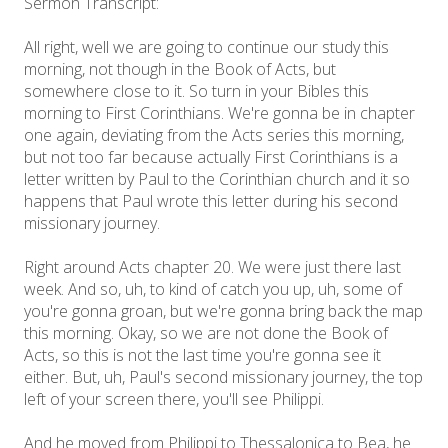
Sermon Transcript:
All right, well we are going to continue our study this
morning, not though in the Book of Acts, but
somewhere close to it. So turn in your Bibles this
morning to First Corinthians. We're gonna be in chapter
one again, deviating from the Acts series this morning,
but not too far because actually First Corinthians is a
letter written by Paul to the Corinthian church and it so
happens that Paul wrote this letter during his second
missionary journey.
Right around Acts chapter 20. We were just there last
week. And so, uh, to kind of catch you up, uh, some of
you're gonna groan, but we're gonna bring back the map
this morning. Okay, so we are not done the Book of
Acts, so this is not the last time you're gonna see it
either. But, uh, Paul's second missionary journey, the top
left of your screen there, you'll see Philippi.
And he moved from Philippi to Thessalonica to Bea, he