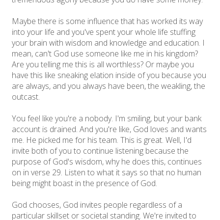
Maybe there is some influence that has worked its way
into your life and you've spent your whole life stuffing
your brain with wisdom and knowledge and education. I
mean, can't God use someone like me in his kingdom?
Are you telling me this is all worthless? Or maybe you
have this like sneaking elation inside of you because you
are always, and you always have been, the weakling, the
outcast.
You feel like you're a nobody. I'm smiling, but your bank
account is drained. And you're like, God loves and wants
me. He picked me for his team. This is great. Well, I'd
invite both of you to continue listening because the
purpose of God's wisdom, why he does this, continues
on in verse 29. Listen to what it says so that no human
being might boast in the presence of God.
God chooses, God invites people regardless of a
particular skillset or societal standing. We're invited to