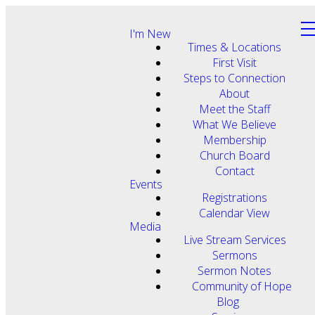
I'm New
Times & Locations
First Visit
Steps to Connection
About
Meet the Staff
What We Believe
Membership
Church Board
Contact
Events
Registrations
Calendar View
Media
Live Stream Services
Sermons
Sermon Notes
Community of Hope
Blog