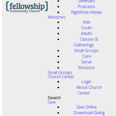
Seminars
Podcasts
RightNow Media
Ministries
Kids
Youth
Adults
Classes &
Gatherings
Small Groups
Care
Serve
Missions
Small Groups
Church Center
Login
About Church
Center
Search
Give
Give Online
Download Giving