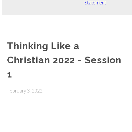
Statement
Thinking Like a
Christian 2022 - Session
1
February 3, 2022