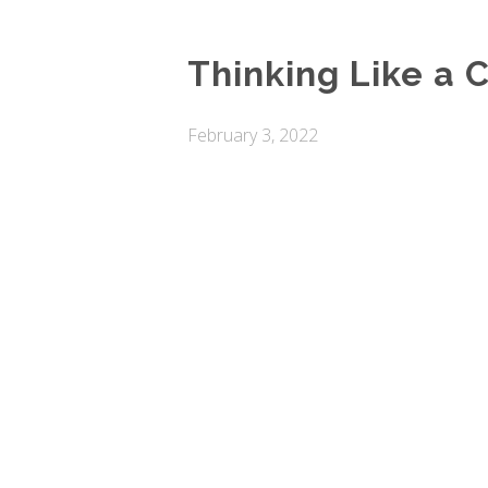
Thinking Like a C
February 3, 2022