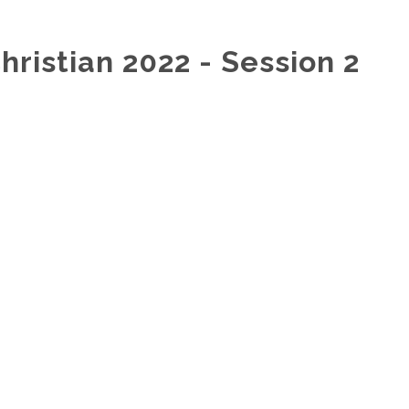
hristian 2022 - Session 2