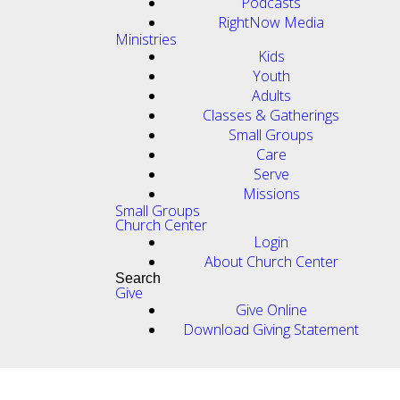
Podcasts
RightNow Media
Ministries
Kids
Youth
Adults
Classes & Gatherings
Small Groups
Care
Serve
Missions
Small Groups
Church Center
Login
About Church Center
Search
Give
Give Online
Download Giving Statement