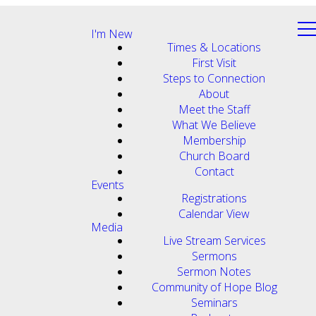
I'm New
Times & Locations
First Visit
Steps to Connection
About
Meet the Staff
What We Believe
Membership
Church Board
Contact
Events
Registrations
Calendar View
Media
Live Stream Services
Sermons
Sermon Notes
Community of Hope Blog
Seminars