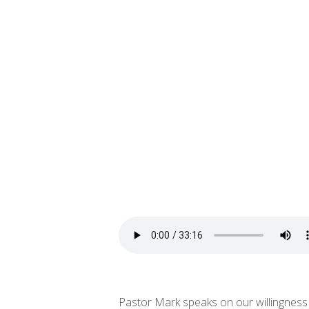
Pastor Mark speaks on our willingness t