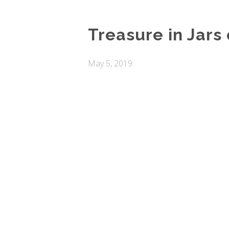
Treasure in Jars 
May 5, 2019