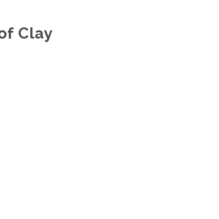
of Clay