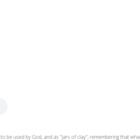
o be used by God, and as "jars of clay", remembering that what is