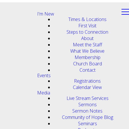
I'm New
Times & Locations
First Visit
Steps to Connection
About
Meet the Staff
What We Believe
Membership
Church Board
Contact
Events
Registrations
Calendar View
Media
Live Stream Services
Sermons
Sermon Notes
Community of Hope Blog
Seminars