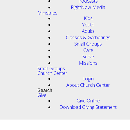
Podcasts
RightNow Media
Ministries
Kids
Youth
Adults
Classes & Gatherings
Small Groups
Care
Serve
Missions
Small Groups
Church Center
Login
About Church Center
Search
Give
Give Online
Download Giving Statement