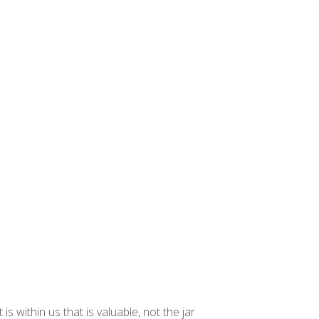
 within us that is valuable, not the jar