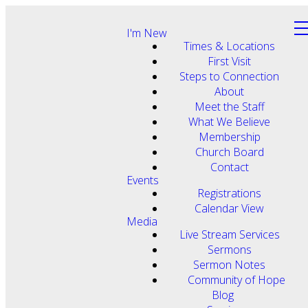
I'm New
Times & Locations
First Visit
Steps to Connection
About
Meet the Staff
What We Believe
Membership
Church Board
Contact
Events
Registrations
Calendar View
Media
Live Stream Services
Sermons
Sermon Notes
Community of Hope
Blog