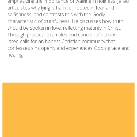
emphasizing the importance of walking in holiness. Jared
articulates why lying is harmful, rooted in fear and
selfishness, and contrasts this with the Godly
characteristic of truthfulness. He discusses how truth
should be spoken in love, reflecting maturity in Christ.
Through practical examples and candid reflections,
Jared calls for an honest Christian community that
confesses sins openly and experiences God's grace and
healing.
Email
Home
I'm New
info@fellowshipsj.org
Events
Media