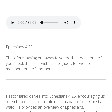
Ephesians 4:25
Therefore, having put away falsehood, let each one of
you speak the truth with his neighbor, for we are
members one of another.
Pastor Jared delves into Ephesians 4:25, encouraging us
to embrace a life of truthfulness as part of our Christian
walk. He provides an overview of Ephesians,