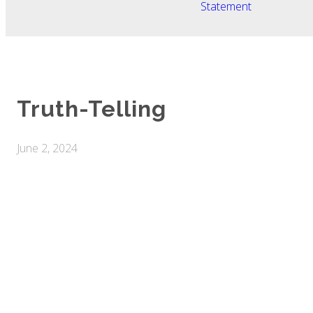
Statement
Truth-Telling
June 2, 2024