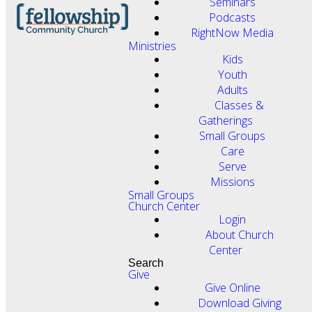
Seminars
Podcasts
RightNow Media
Ministries
Kids
Youth
Adults
Classes &
Gatherings
Small Groups
Care
Serve
Missions
Small Groups
Church Center
Login
About Church
Center
Search
Give
Give Online
Download Giving