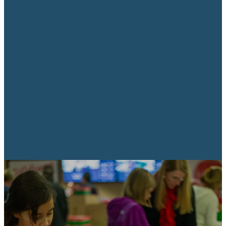
As shoebox gifts are distributed,
local pastors or church leaders
present the Gospel in a fun way
designed for kids while family and
friends listen in. Along with their
shoebox gift, children also receive
The Greatest Gift, a colorful
presentation of the Gospel in
their own language.
Blesses children