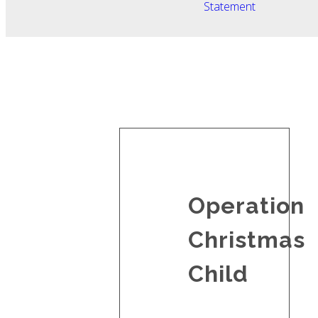
Statement
Operation
Christmas
Child