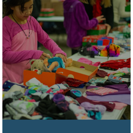
Gives a church an
effective outreach
tool.
Local churches use gift-filled
shoeboxes as a tangible inroad
for evangelism. The shoebox gifts
allow them access to places they
might never be welcomed
otherwise.