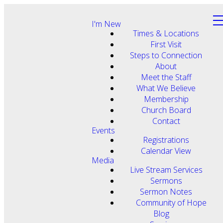
I'm New
Times & Locations
First Visit
Steps to Connection
About
Meet the Staff
What We Believe
Membership
Church Board
Contact
Events
Registrations
Calendar View
Media
Live Stream Services
Sermons
Sermon Notes
Community of Hope
Blog