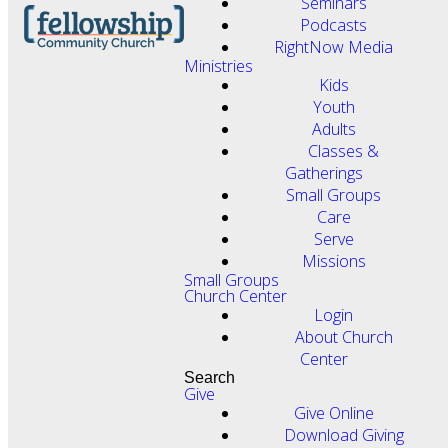
Seminars
Podcasts
RightNow Media
Ministries
Kids
Youth
Adults
Classes &
Gatherings
Small Groups
Care
Serve
Missions
Small Groups
Church Center
Login
About Church
Center
Search
Give
Give Online
Download Giving