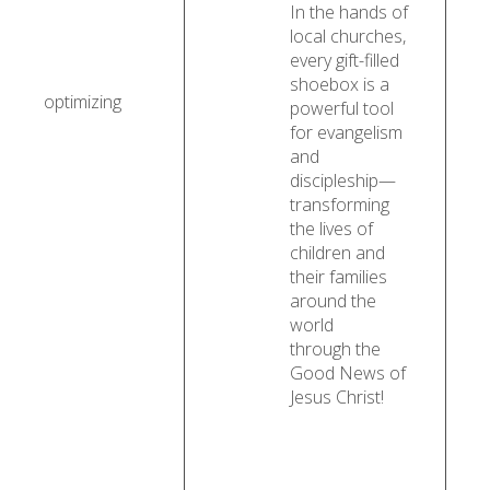
​In the hands of
local churches,
every gift-filled
shoebox is a
optimizing
powerful tool
for evangelism
and
discipleship—
transforming
the lives of
children and
their families
around the
world
through the
Good News of
Jesus Christ!