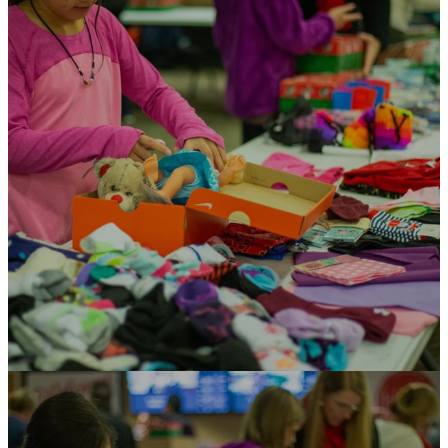
with joy, hope, and
love.
Their shoebox is the first gift
many children have ever received!
The treasures and personal
letters inside communicate that
someone cares for them and give
them an opportunity to
experience the love of God.