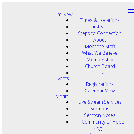
I'm New
Times & Locations
First Visit
Steps to Connection
About
Meet the Staff
What We Believe
Membership
Church Board
Contact
Events
Registrations
Calendar View
Media
Live Stream Services
Sermons
Sermon Notes
Community of Hope
Blog