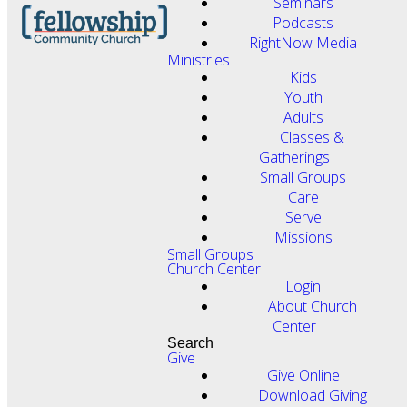
Seminars
Podcasts
RightNow Media
Ministries
Kids
Youth
Adults
Classes &
Gatherings
Small Groups
Care
Serve
Missions
Small Groups
Church Center
Login
About Church
Center
Search
Give
Give Online
Download Giving